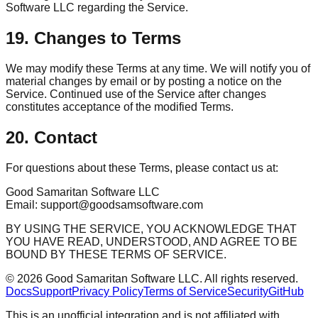
Software LLC regarding the Service.
19. Changes to Terms
We may modify these Terms at any time. We will notify you of
material changes by email or by posting a notice on the
Service. Continued use of the Service after changes
constitutes acceptance of the modified Terms.
20. Contact
For questions about these Terms, please contact us at:
Good Samaritan Software LLC
Email: support@goodsamsoftware.com
BY USING THE SERVICE, YOU ACKNOWLEDGE THAT
YOU HAVE READ, UNDERSTOOD, AND AGREE TO BE
BOUND BY THESE TERMS OF SERVICE.
©
2026
Good Samaritan Software LLC. All rights reserved.
Docs
Support
Privacy Policy
Terms of Service
Security
GitHub
This is an unofficial integration and is not affiliated with,