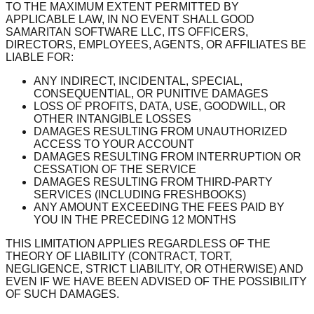
TO THE MAXIMUM EXTENT PERMITTED BY
APPLICABLE LAW, IN NO EVENT SHALL GOOD
SAMARITAN SOFTWARE LLC, ITS OFFICERS,
DIRECTORS, EMPLOYEES, AGENTS, OR AFFILIATES BE
LIABLE FOR:
ANY INDIRECT, INCIDENTAL, SPECIAL,
CONSEQUENTIAL, OR PUNITIVE DAMAGES
LOSS OF PROFITS, DATA, USE, GOODWILL, OR
OTHER INTANGIBLE LOSSES
DAMAGES RESULTING FROM UNAUTHORIZED
ACCESS TO YOUR ACCOUNT
DAMAGES RESULTING FROM INTERRUPTION OR
CESSATION OF THE SERVICE
DAMAGES RESULTING FROM THIRD-PARTY
SERVICES (INCLUDING FRESHBOOKS)
ANY AMOUNT EXCEEDING THE FEES PAID BY
YOU IN THE PRECEDING 12 MONTHS
THIS LIMITATION APPLIES REGARDLESS OF THE
THEORY OF LIABILITY (CONTRACT, TORT,
NEGLIGENCE, STRICT LIABILITY, OR OTHERWISE) AND
EVEN IF WE HAVE BEEN ADVISED OF THE POSSIBILITY
OF SUCH DAMAGES.