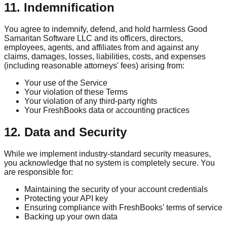
11. Indemnification
You agree to indemnify, defend, and hold harmless Good
Samaritan Software LLC and its officers, directors,
employees, agents, and affiliates from and against any
claims, damages, losses, liabilities, costs, and expenses
(including reasonable attorneys' fees) arising from:
Your use of the Service
Your violation of these Terms
Your violation of any third-party rights
Your FreshBooks data or accounting practices
12. Data and Security
While we implement industry-standard security measures,
you acknowledge that no system is completely secure. You
are responsible for:
Maintaining the security of your account credentials
Protecting your API key
Ensuring compliance with FreshBooks' terms of service
Backing up your own data