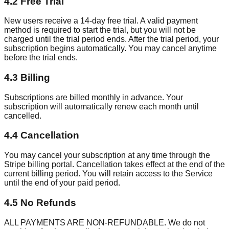
4.2 Free Trial
New users receive a 14-day free trial. A valid payment
method is required to start the trial, but you will not be
charged until the trial period ends. After the trial period, your
subscription begins automatically. You may cancel anytime
before the trial ends.
4.3 Billing
Subscriptions are billed monthly in advance. Your
subscription will automatically renew each month until
cancelled.
4.4 Cancellation
You may cancel your subscription at any time through the
Stripe billing portal. Cancellation takes effect at the end of the
current billing period. You will retain access to the Service
until the end of your paid period.
4.5 No Refunds
ALL PAYMENTS ARE NON-REFUNDABLE. We do not