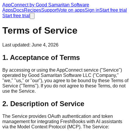
AppConnect
by Good Samaritan Software
Apps
Docs
Recipes
Support
Vote on apps
Sign in
Start free trial
Start free trial
Terms of Service
Last updated: June 4, 2026
1. Acceptance of Terms
By accessing or using the AppConnect service ("Service")
operated by Good Samaritan Software LLC ("Company,"
"we," "us," or "our"), you agree to be bound by these Terms of
Service ("Terms"). If you do not agree to these Terms, do not
use the Service.
2. Description of Service
The Service provides OAuth authentication and token
management for integrating FreshBooks with AI assistants
via the Model Context Protocol (MCP). The Service: