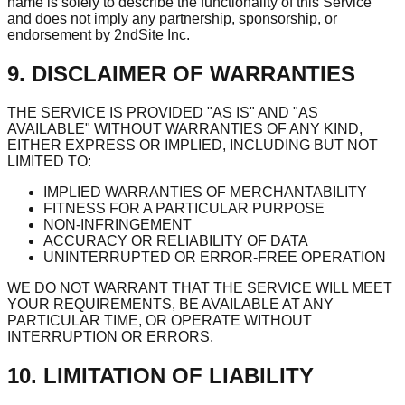
name is solely to describe the functionality of this Service
and does not imply any partnership, sponsorship, or
endorsement by 2ndSite Inc.
9. DISCLAIMER OF WARRANTIES
THE SERVICE IS PROVIDED "AS IS" AND "AS
AVAILABLE" WITHOUT WARRANTIES OF ANY KIND,
EITHER EXPRESS OR IMPLIED, INCLUDING BUT NOT
LIMITED TO:
IMPLIED WARRANTIES OF MERCHANTABILITY
FITNESS FOR A PARTICULAR PURPOSE
NON-INFRINGEMENT
ACCURACY OR RELIABILITY OF DATA
UNINTERRUPTED OR ERROR-FREE OPERATION
WE DO NOT WARRANT THAT THE SERVICE WILL MEET
YOUR REQUIREMENTS, BE AVAILABLE AT ANY
PARTICULAR TIME, OR OPERATE WITHOUT
INTERRUPTION OR ERRORS.
10. LIMITATION OF LIABILITY