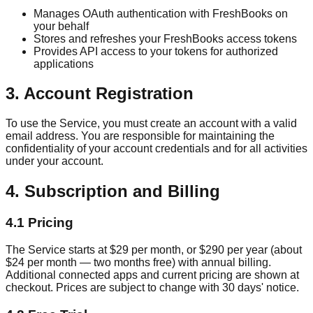
Manages OAuth authentication with FreshBooks on
your behalf
Stores and refreshes your FreshBooks access tokens
Provides API access to your tokens for authorized
applications
3. Account Registration
To use the Service, you must create an account with a valid
email address. You are responsible for maintaining the
confidentiality of your account credentials and for all activities
under your account.
4. Subscription and Billing
4.1 Pricing
The Service starts at $29 per month, or $290 per year (about
$24 per month — two months free) with annual billing.
Additional connected apps and current pricing are shown at
checkout. Prices are subject to change with 30 days' notice.