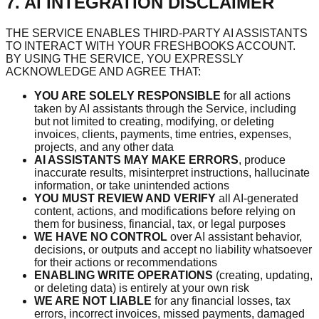
7. AI INTEGRATION DISCLAIMER
THE SERVICE ENABLES THIRD-PARTY AI ASSISTANTS
TO INTERACT WITH YOUR FRESHBOOKS ACCOUNT.
BY USING THE SERVICE, YOU EXPRESSLY
ACKNOWLEDGE AND AGREE THAT:
YOU ARE SOLELY RESPONSIBLE
for all actions
taken by AI assistants through the Service, including
but not limited to creating, modifying, or deleting
invoices, clients, payments, time entries, expenses,
projects, and any other data
AI ASSISTANTS MAY MAKE ERRORS
, produce
inaccurate results, misinterpret instructions, hallucinate
information, or take unintended actions
YOU MUST REVIEW AND VERIFY
all AI-generated
content, actions, and modifications before relying on
them for business, financial, tax, or legal purposes
WE HAVE NO CONTROL
over AI assistant behavior,
decisions, or outputs and accept no liability whatsoever
for their actions or recommendations
ENABLING WRITE OPERATIONS
(creating, updating,
or deleting data) is entirely at your own risk
WE ARE NOT LIABLE
for any financial losses, tax
errors, incorrect invoices, missed payments, damaged