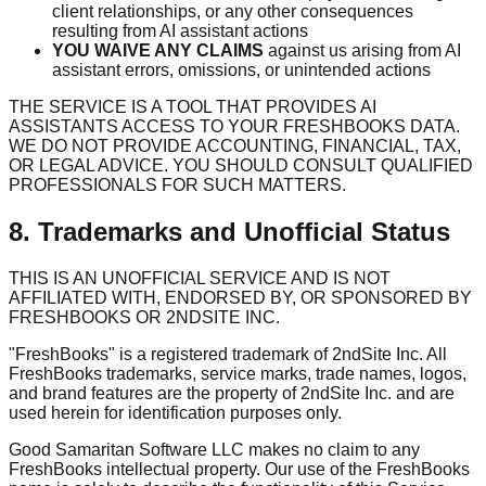
client relationships, or any other consequences
resulting from AI assistant actions
YOU WAIVE ANY CLAIMS
against us arising from AI
assistant errors, omissions, or unintended actions
THE SERVICE IS A TOOL THAT PROVIDES AI
ASSISTANTS ACCESS TO YOUR FRESHBOOKS DATA.
WE DO NOT PROVIDE ACCOUNTING, FINANCIAL, TAX,
OR LEGAL ADVICE. YOU SHOULD CONSULT QUALIFIED
PROFESSIONALS FOR SUCH MATTERS.
8. Trademarks and Unofficial Status
THIS IS AN UNOFFICIAL SERVICE AND IS NOT
AFFILIATED WITH, ENDORSED BY, OR SPONSORED BY
FRESHBOOKS OR 2NDSITE INC.
"FreshBooks" is a registered trademark of 2ndSite Inc. All
FreshBooks trademarks, service marks, trade names, logos,
and brand features are the property of 2ndSite Inc. and are
used herein for identification purposes only.
Good Samaritan Software LLC makes no claim to any
FreshBooks intellectual property. Our use of the FreshBooks