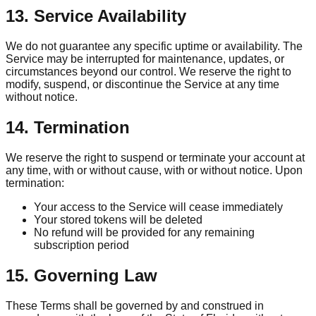
13. Service Availability
We do not guarantee any specific uptime or availability. The
Service may be interrupted for maintenance, updates, or
circumstances beyond our control. We reserve the right to
modify, suspend, or discontinue the Service at any time
without notice.
14. Termination
We reserve the right to suspend or terminate your account at
any time, with or without cause, with or without notice. Upon
termination:
Your access to the Service will cease immediately
Your stored tokens will be deleted
No refund will be provided for any remaining
subscription period
15. Governing Law
These Terms shall be governed by and construed in