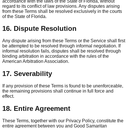
accordance with the laws of the State of Florida, without
regard to its conflict of law provisions. Any disputes arising
from these Terms shall be resolved exclusively in the courts
of the State of Florida.
16. Dispute Resolution
Any dispute arising from these Terms or the Service shall first
be attempted to be resolved through informal negotiation. If
informal resolution fails, disputes shall be resolved through
binding arbitration in accordance with the rules of the
American Arbitration Association.
17. Severability
If any provision of these Terms is found to be unenforceable,
the remaining provisions shall continue in full force and
effect.
18. Entire Agreement
These Terms, together with our Privacy Policy, constitute the
entire agreement between you and Good Samaritan