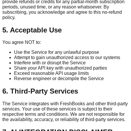
provide refunds or credits for any partial-month subscription
periods, unused time, or any reason whatsoever. By
subscribing, you acknowledge and agree to this no-refund
policy.
5. Acceptable Use
You agree NOT to:
Use the Service for any unlawful purpose
Attempt to gain unauthorized access to our systems
Interfere with or disrupt the Service
Share your API key with unauthorized parties
Exceed reasonable API usage limits
Reverse engineer or decompile the Service
6. Third-Party Services
The Service integrates with FreshBooks and other third-party
services. Your use of these services is subject to their
respective terms and conditions. We are not responsible for
the availability, accuracy, or reliability of third-party services.