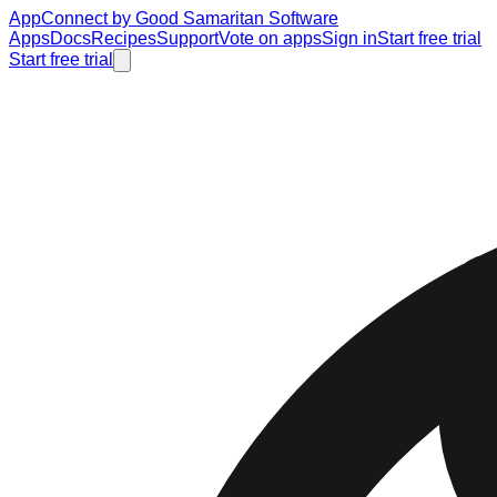
AppConnect
by Good Samaritan Software
Apps
Docs
Recipes
Support
Vote on apps
Sign in
Start free trial
Start free trial