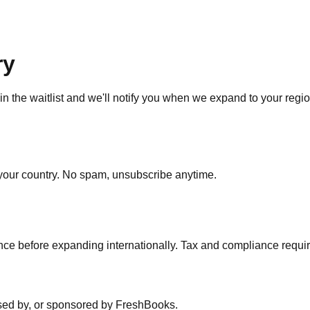
ry
in the waitlist and we'll notify you when we expand to your regio
our country. No spam, unsubscribe anytime.
nce before expanding internationally. Tax and compliance require
dorsed by, or sponsored by FreshBooks.