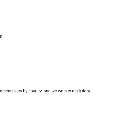
n.
ments vary by country, and we want to get it right.