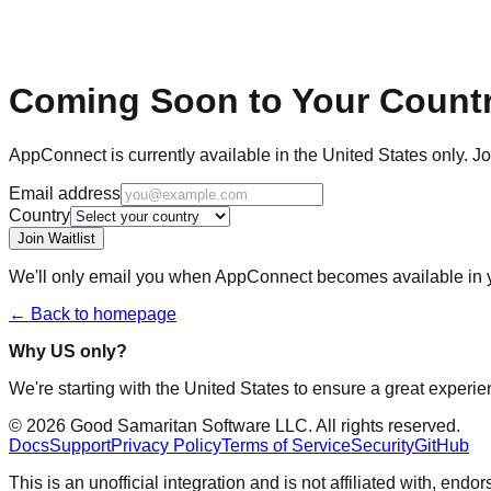
Coming Soon to Your Count
AppConnect is currently available in the United States only. Jo
Email address
Country
Join Waitlist
We'll only email you when AppConnect becomes available in y
← Back to homepage
Why US only?
We're starting with the United States to ensure a great experie
©
2026
Good Samaritan Software LLC. All rights reserved.
Docs
Support
Privacy Policy
Terms of Service
Security
GitHub
This is an unofficial integration and is not affiliated with, en